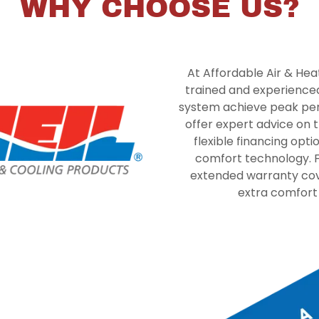
WHY CHOOSE US?
At Affordable Air & Heat 
trained and experienced
system achieve peak per
offer expert advice on 
flexible financing opt
comfort technology. F
extended warranty cove
extra comfort