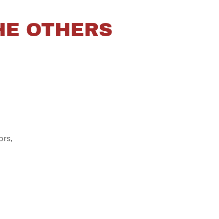
HE OTHERS
rs,