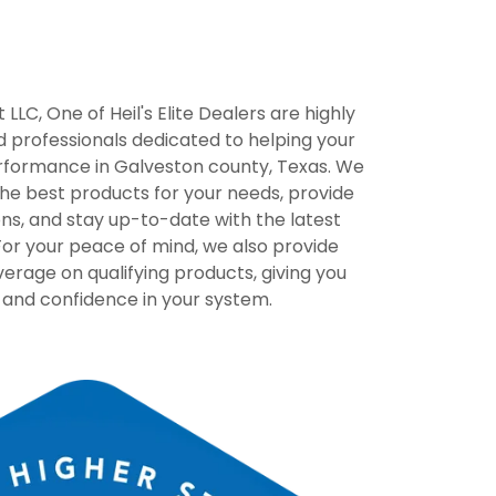
LLC, One of Heil's Elite Dealers are highly
 professionals dedicated to helping your
formance in Galveston county, Texas. We
the best products for your needs, provide
ions, and stay up-to-date with the latest
or your peace of mind, we also provide
rage on qualifying products, giving you
 and confidence in your system.