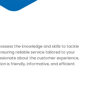
ssess the knowledge and skills to tackle
suring reliable service tailored to your
ssionate about the customer experience,
on is friendly, informative, and efficient.