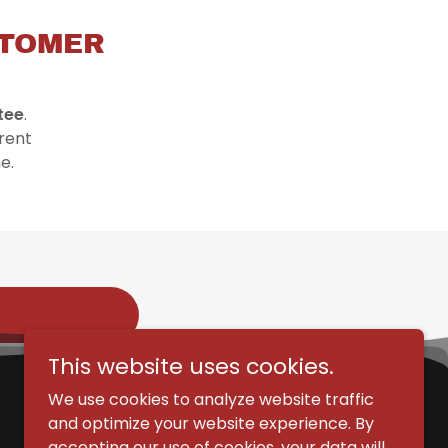
STOMER
tee
.
rent
me.
This website uses cookies.
We use cookies to analyze website traffic
and optimize your website experience. By
accepting our use of cookies, your data will