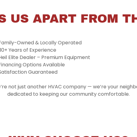
S US APART FROM T
Family-Owned & Locally Operated
30+ Years of Experience
Heil Elite Dealer – Premium Equipment
Financing Options Available
Satisfaction Guaranteed
’re not just another HVAC company — we’re your neighbo
dedicated to keeping our community comfortable.