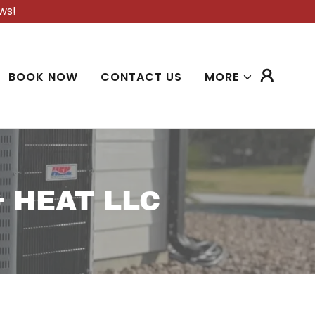
ws!
BOOK NOW
CONTACT US
MORE
 HEAT LLC