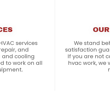
CES
OUR
 HVAC services
We stand beh
 repair, and
satisfaction gua
 and cooling
If you are not 
d to work on all
hvac work, we w
uipment.