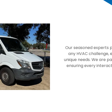
Our seasoned experts po
any HVAC challenge, en
unique needs. We are pa
ensuring every interacti