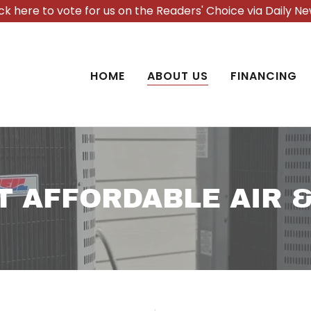
ick here to vote for us on the Readers' Choice via Daily Ne
HOME
ABOUT US
FINANCING
T AFFORDABLE AIR &