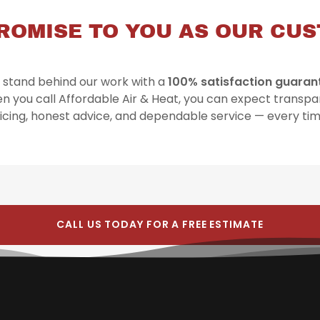
ROMISE TO YOU AS OUR CU
stand behind our work with a
100% satisfaction guaran
n you call Affordable Air & Heat, you can expect transpa
icing, honest advice, and dependable service — every ti
CALL US TODAY FOR A FREE ESTIMATE