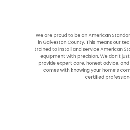
We are proud to be an American Standa
in Galveston County. This means our tech
trained to install and service American S
equipment with precision. We don’t jus
provide expert care, honest advice, and
comes with knowing your home’s comfo
certified profession