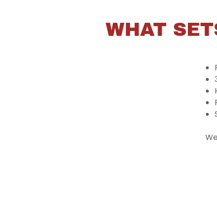
WHAT SET
We