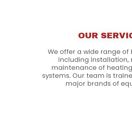
OUR SERVI
We offer a wide range of
including installation,
maintenance of heating
systems. Our team is traine
major brands of eq