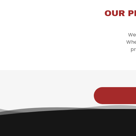
OUR P
We 
Whe
pr