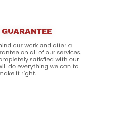
 GUARANTEE
ind our work and offer a
rantee on all of our services.
completely satisfied with our
ill do everything we can to
make it right.