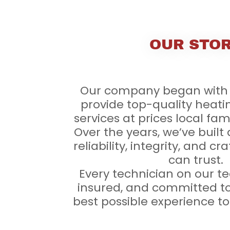
OUR STO
Our company began with 
provide top-quality heati
services at prices local fam
Over the years, we’ve built 
reliability, integrity, and 
can trust.
Every technician on our te
insured, and committed to
best possible experience t