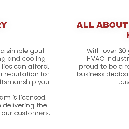
RY
ALL ABOUT
a simple goal:
With over 30 
ng and cooling
HVAC industry
ilies can afford.
proud to be a 
a reputation for
business dedica
craftsmanship you
cus
am is licensed,
 delivering the
o our customers.