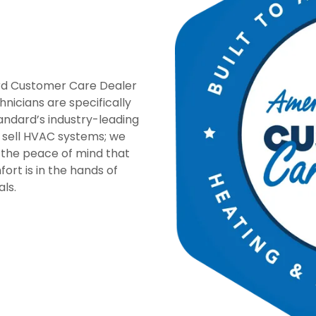
rd Customer Care Dealer
nicians are specifically
tandard’s industry-leading
t sell HVAC systems; we
 the peace of mind that
rt is in the hands of
als.