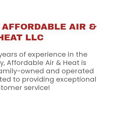
 AFFORDABLE AIR &
HEAT LLC
years of experience in the
, Affordable Air & Heat is
family-owned and operated
ted to providing exceptional
tomer service!