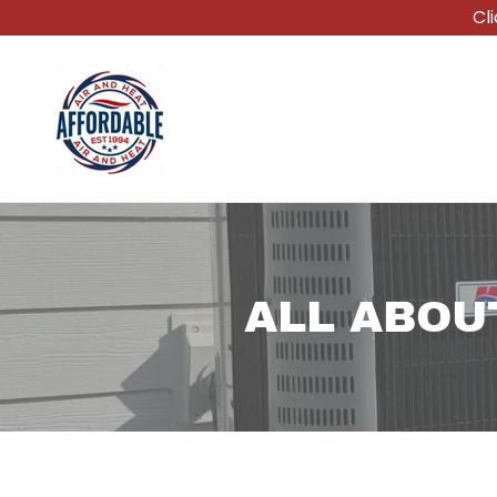
Cl
ALL ABOU