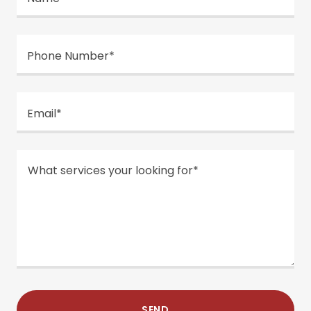
Phone Number*
Email*
SEND