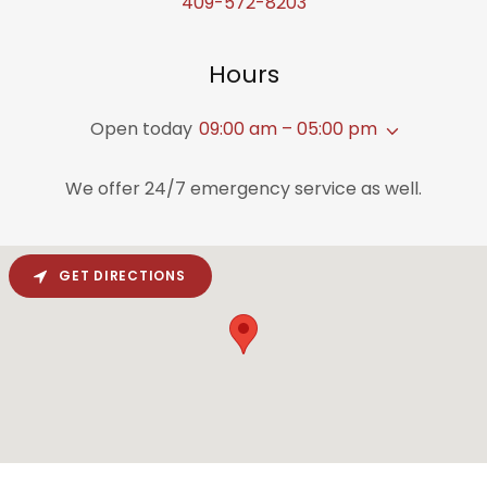
409-572-8203
Hours
Open today
09:00 am – 05:00 pm
We offer 24/7 emergency service as well.
GET DIRECTIONS