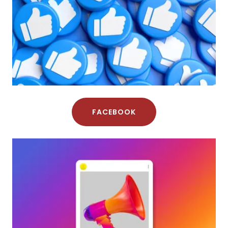
FACEBOOK