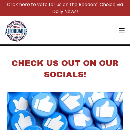
Click here to vote for us on the Readers' Choice via
Daily News!
CHECK US OUT ON OUR
SOCIALS!