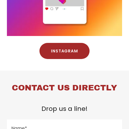
INSTAGRAM
CONTACT US DIRECTLY
Drop us a line!
Name*