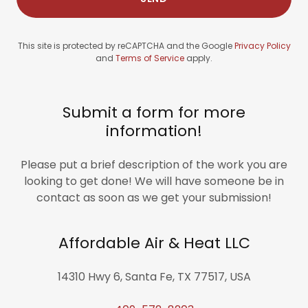
This site is protected by reCAPTCHA and the Google
Privacy Policy
and
Terms of Service
apply.
Submit a form for more
information!
Please put a brief description of the work you are
looking to get done! We will have someone be in
contact as soon as we get your submission!
Affordable Air & Heat LLC
14310 Hwy 6, Santa Fe, TX 77517, USA