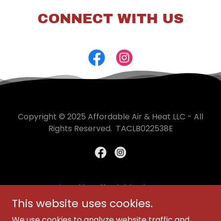
CONNECT WITH US
Copyright © 2025 Affordable Air & Heat LLC - All
Rights Reserved. TACLB022538E
Designed by Affordable Air & Heat
This website uses cookies.
FINANCING
We use cookies to analyze website traffic and